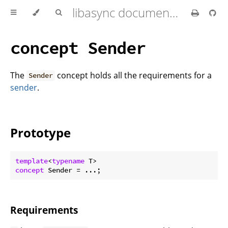
libasync documentation
concept Sender
The
concept holds all the requirements for a
Sender
sender
.
Prototype
template
<
typename
concept
Requirements