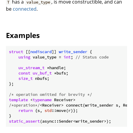
has a
, is move constructible, and can
T
value_type
be
connected
.
Examples
struct
 [[
nodiscard
]] 
write_sender
 {
using
 value_type = 
int
; 
// Status code
uv_stream_t
 *handle;

const
uv_buf_t
 *bufs;

size_t
 nbufs;

};

/* operation omitted for brevity */
template
 <
typename
/*operation*/
<Receiver> connect(write_sender s, Recei
return
 {s, 
std
::move(r)};

static_assert