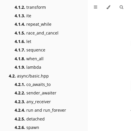
4.1.2.
transform
4.1.3.
ite
4.1.4.
repeat_while
4.1.5.
race_and_cancel
4.1.6.
let
4.1.7.
sequence
4.1.8.
when_all
4.1.9.
lambda
4.2.
async/basic.hpp
4.2.1.
co_awaits_to
4.2.2.
sender_awaiter
4.2.3.
any_receiver
4.2.4.
run and run_forever
4.2.5.
detached
4.2.6.
spawn