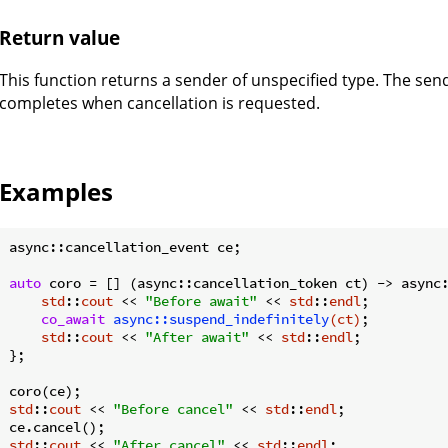
Return value
This function returns a sender of unspecified type. The sen
completes when cancellation is requested.
Examples
async::cancellation_event ce;

auto
 coro = [] (async::cancellation_token ct) -> async:
std
::
cout
 << 
"Before await"
 << 
std
::
endl
;

co_await
async::suspend_indefinitely
(ct)
;

std
::
cout
 << 
"After await"
 << 
std
::
endl
;

};

std
::
cout
 << 
"Before cancel"
 << 
std
::
endl
;

std
::
cout
 << 
"After cancel"
 << 
std
::
endl