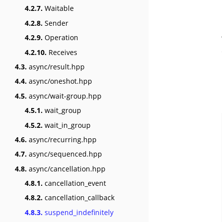
4.2.7.
Waitable
4.2.8.
Sender
4.2.9.
Operation
4.2.10.
Receives
4.3.
async/result.hpp
4.4.
async/oneshot.hpp
4.5.
async/wait-group.hpp
4.5.1.
wait_group
4.5.2.
wait_in_group
4.6.
async/recurring.hpp
4.7.
async/sequenced.hpp
4.8.
async/cancellation.hpp
4.8.1.
cancellation_event
4.8.2.
cancellation_callback
4.8.3.
suspend_indefinitely