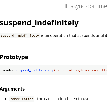
libasync docume
suspend_indefinitely
is an operation that suspends until it
suspend_indefinitely
Prototype
sender 
suspend_indefinitely
(cancellation_token cancell
Arguments
- the cancellation token to use.
cancellation