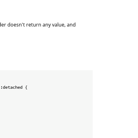
der doesn't return any value, and
:detached {
