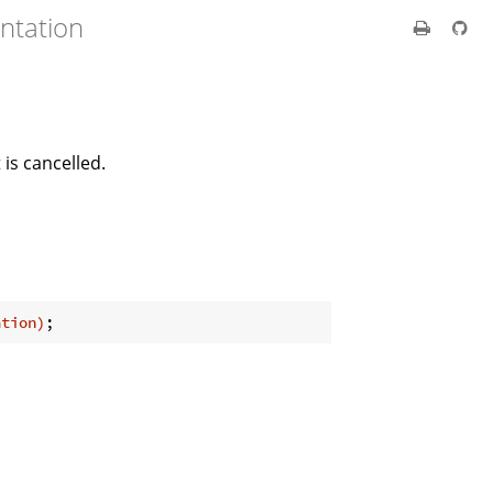
ntation
 is cancelled.
ation)