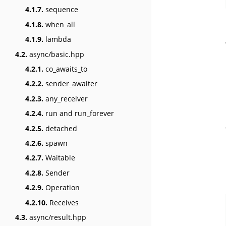
4.1.7.
sequence
4.1.8.
when_all
4.1.9.
lambda
4.2.
async/basic.hpp
4.2.1.
co_awaits_to
4.2.2.
sender_awaiter
4.2.3.
any_receiver
4.2.4.
run and run_forever
4.2.5.
detached
4.2.6.
spawn
4.2.7.
Waitable
4.2.8.
Sender
4.2.9.
Operation
4.2.10.
Receives
4.3.
async/result.hpp