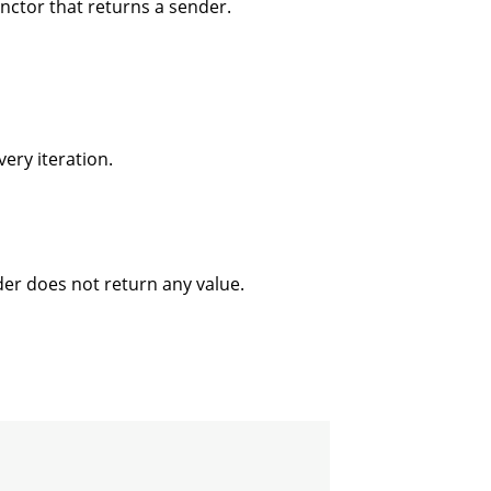
unctor that returns a sender.
very iteration.
der does not return any value.

