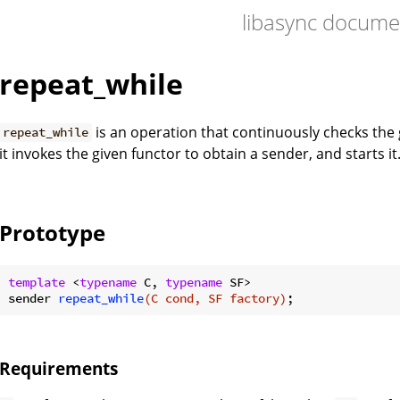
libasync docume
repeat_while
is an operation that continuously checks the g
repeat_while
it invokes the given functor to obtain a sender, and starts it
Prototype
template
 <
typename
 C, 
typename
sender 
repeat_while
(C cond, SF factory)
Requirements