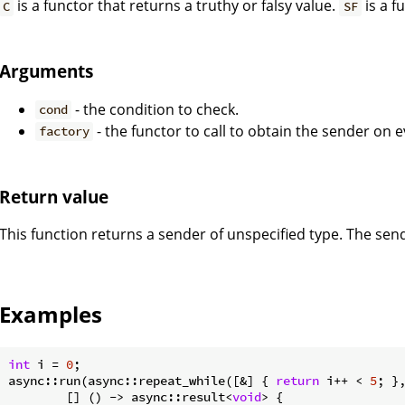
is a functor that returns a truthy or falsy value.
is a f
C
SF
Arguments
- the condition to check.
cond
- the functor to call to obtain the sender on e
factory
Return value
This function returns a sender of unspecified type. The sen
Examples
int
 i = 
0
;

async::run(async::repeat_while([&] { 
return
 i++ < 
5
; },
        [] () -> async::result<
void
> {
