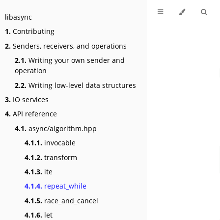
libasync
1.
Contributing
2.
Senders, receivers, and operations
2.1.
Writing your own sender and
operation
2.2.
Writing low-level data structures
3.
IO services
4.
API reference
4.1.
async/algorithm.hpp
4.1.1.
invocable
4.1.2.
transform
4.1.3.
ite
4.1.4.
repeat_while
4.1.5.
race_and_cancel
4.1.6.
let