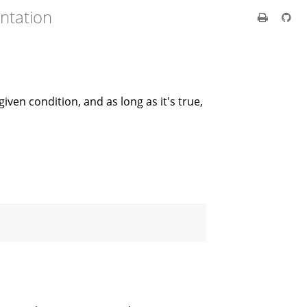
ntation
iven condition, and as long as it's true,
.