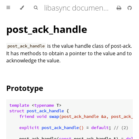
libasync documentation
post_ack_handle
is the value handle class of post-ack.
post_ack_handle
It has methods to obtain a pointer to the value and to
acknowledge the value.
Prototype
template
 <
typename
struct
post_ack_handle
 {
friend
void
swap
(post_ack_handle &a, post_ack_ha
explicit
post_ack_handle
()
= 
default
; 
// (2)
    post_ack_handle(
const
 post_ack_handle &) = 
delet