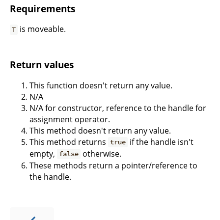
Requirements
is moveable.
T
Return values
This function doesn't return any value.
N/A
N/A for constructor, reference to the handle for
assignment operator.
This method doesn't return any value.
This method returns
if the handle isn't
true
empty,
otherwise.
false
These methods return a pointer/reference to
the handle.