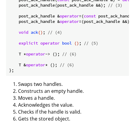
    post_ack_handle(post_ack_handle &&); 
// (3)
    post_ack_handle &
operator
=(
const
 post_ack_handle
    post_ack_handle &
operator
=(post_ack_handle &&); 
void
ack
()
; 
// (4)
explicit
operator
bool
()
; 
// (5)
    T *
operator
-> (); 
// (6)
    T &
operator
* (); 
// (6)
Swaps two handles.
Constructs an empty handle.
Moves a handle.
Acknowledges the value.
Checks if the handle is valid.
Gets the stored object.