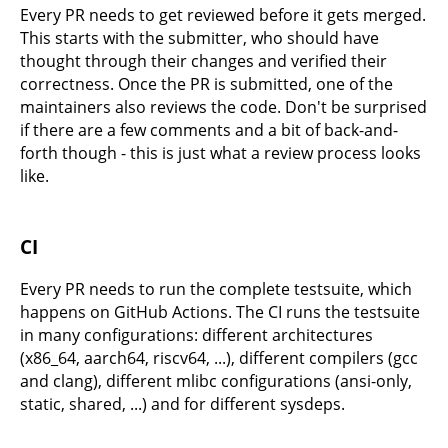
Every PR needs to get reviewed before it gets merged.
This starts with the submitter, who should have
thought through their changes and verified their
correctness. Once the PR is submitted, one of the
maintainers also reviews the code. Don't be surprised
if there are a few comments and a bit of back-and-
forth though - this is just what a review process looks
like.
CI
Every PR needs to run the complete testsuite, which
happens on GitHub Actions. The CI runs the testsuite
in many configurations: different architectures
(x86_64, aarch64, riscv64, ...), different compilers (gcc
and clang), different mlibc configurations (ansi-only,
static, shared, ...) and for different sysdeps.