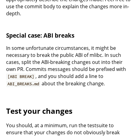
use the commit body to explain the changes more in-
depth.
Special case: ABI breaks
In some unfortunate circumstances, it might be
necessary to break the public ABI of mlibc. In such
cases, split the ABI-breaking changes out into their
own PR. Commits messages should be prefixed with
, and you should add a line to
[ABI BREAK]
about the breaking change.
ABI_BREAKS.md
Test your changes
You should, at a minimum, run the testsuite to
ensure that your changes do not obviously break