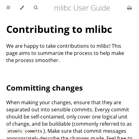
mlibc User Guide
Contributing to mlibc
We are happy to take contributions to mlibc! This
page aims to summarize the process to help make
the process smoother.
Committing changes
When making your changes, ensure that they are
separated out into sensible commits. Everyy commit
should be self-contained, only cover one logical unit
of change, and be buildable (commonly referred to as
). Make sure that commit messages
atomic commits
appropriately describe the changes made. Feel free to