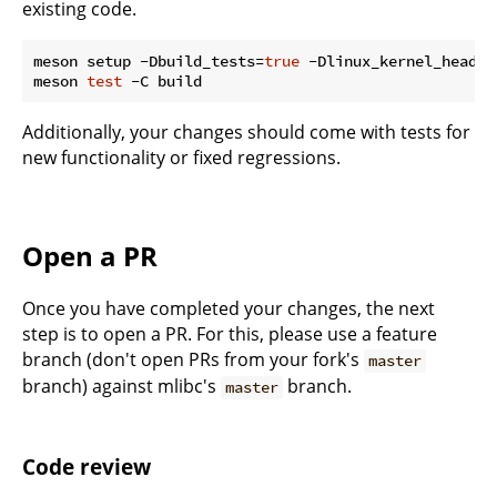
existing code.
meson setup -Dbuild_tests=
true
 -Dlinux_kernel_header
meson 
test
Additionally, your changes should come with tests for
new functionality or fixed regressions.
Open a PR
Once you have completed your changes, the next
step is to open a PR. For this, please use a feature
branch (don't open PRs from your fork's
master
branch) against mlibc's
branch.
master
Code review