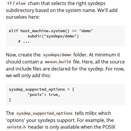
/
chain that selects the right sysdeps
if
else
subdirectory based on the system name. We'll add
ourselves here:
elif host_machine.system() == 'demo'

	subdir('sysdeps/demo')

Now, create the
folder. At minimum it
sysdeps/demo
should contain a
file. Here, all the source
meson.build
and include files are declared for the sysdep. For now,
we will only add this:
sysdep_supported_options = {

	'posix': true,

The
tells mlibc which
sysdep_supported_options
'options' your sysdeps support. For example, the
header is only available when the POSIX
unistd.h