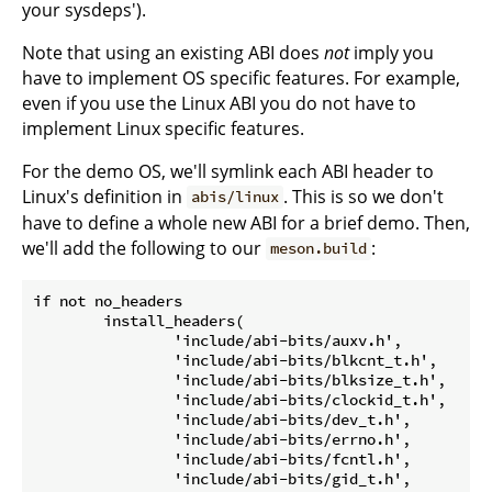
your sysdeps').
Note that using an existing ABI does
not
imply you
have to implement OS specific features. For example,
even if you use the Linux ABI you do not have to
implement Linux specific features.
For the demo OS, we'll symlink each ABI header to
Linux's definition in
. This is so we don't
abis/linux
have to define a whole new ABI for a brief demo. Then,
we'll add the following to our
:
meson.build
if not no_headers

	install_headers(

		'include/abi-bits/auxv.h',

		'include/abi-bits/blkcnt_t.h',

		'include/abi-bits/blksize_t.h',

		'include/abi-bits/clockid_t.h',

		'include/abi-bits/dev_t.h',

		'include/abi-bits/errno.h',

		'include/abi-bits/fcntl.h',

		'include/abi-bits/gid_t.h',
