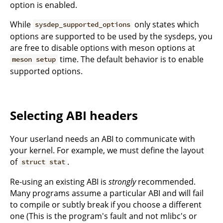
option is enabled.
While
only states which
sysdep_supported_options
options are supported to be used by the sysdeps, you
are free to disable options with meson options at
time. The default behavior is to enable
meson setup
supported options.
Selecting ABI headers
Your userland needs an ABI to communicate with
your kernel. For example, we must define the layout
of
.
struct stat
Re-using an existing ABI is
strongly
recommended.
Many programs assume a particular ABI and will fail
to compile or subtly break if you choose a different
one (This is the program's fault and not mlibc's or