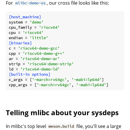
For
, our cross file looks like this:
mlibc-demo-os
[host_machine]
system
 = 
'demo'
cpu_family
 = 
'riscv64'
cpu
 = 
'riscv64'
endian
 = 
'little'
[binaries]
c
 = 
'riscv64-demo-gcc'
cpp
 = 
'riscv64-demo-g++'
ar
 = 
'riscv64-demo-ar'
strip
 = 
'riscv64-demo-strip'
ld
 = 
'riscv64-demo-ld'
[built-in options]
c_args
 = [
'-march=rv64gc'
, 
'-mabi=lp64d'
cpp_args
 = [
'-march=rv64gc'
, 
'-mabi=lp64d'
Telling mlibc about your sysdeps
In mlibc's top level
file, you'll see a large
meson.build