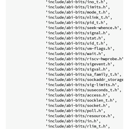
		'include/abi-bits/ino_t.h',

		'include/abi-bits/limits.h',

		'include/abi-bits/mode_t.h',

		'include/abi-bits/nlink_t.h',

		'include/abi-bits/pid_t.h',

		'include/abi-bits/seek-whence.h',

		'include/abi-bits/signal.h',

		'include/abi-bits/stat.h',

		'include/abi-bits/uid_t.h',

		'include/abi-bits/vm-flags.h',

		'include/abi-bits/wait.h',

		'include/abi-bits/riscv-hwprobe.h',

		'include/abi-bits/sigevent.h',

		'include/abi-bits/sigval.h',

		'include/abi-bits/sa_family_t.h',

		'include/abi-bits/sockaddr_storage.h',

		'include/abi-bits/sig-limits.h',

		'include/abi-bits/suseconds_t.h',

		'include/abi-bits/access.h',

		'include/abi-bits/socklen_t.h',

		'include/abi-bits/socket.h',

		'include/abi-bits/poll.h',

		'include/abi-bits/resource.h',

		'include/abi-bits/in.h',

		'include/abi-bits/rlim_t.h',
