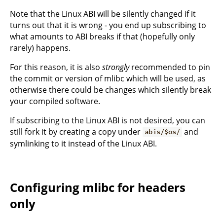
Note that the Linux ABI will be silently changed if it
turns out that it is wrong - you end up subscribing to
what amounts to ABI breaks if that (hopefully only
rarely) happens.
For this reason, it is also
strongly
recommended to pin
the commit or version of mlibc which will be used, as
otherwise there could be changes which silently break
your compiled software.
If subscribing to the Linux ABI is not desired, you can
still fork it by creating a copy under
and
abis/$os/
symlinking to it instead of the Linux ABI.
Configuring mlibc for headers
only