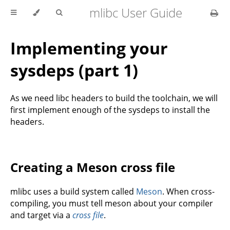
mlibc User Guide
Implementing your
sysdeps (part 1)
As we need libc headers to build the toolchain, we will
first implement enough of the sysdeps to install the
headers.
Creating a Meson cross file
mlibc uses a build system called
Meson
. When cross-
compiling, you must tell meson about your compiler
and target via a
cross file
.