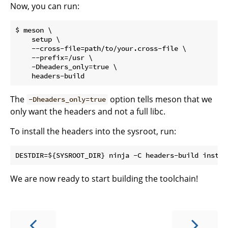
Now, you can run:
$ meson \

    setup \

    --cross-file=path/to/your.cross-file \

    --prefix=/usr \

    -Dheaders_only=true \

The
option tells meson that we
-Dheaders_only=true
only want the headers and not a full libc.
To install the headers into the sysroot, run:
We are now ready to start building the toolchain!