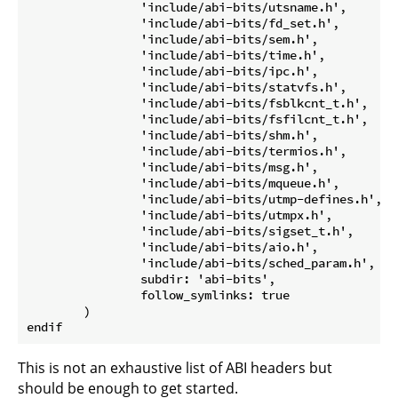
		'include/abi-bits/utsname.h',

		'include/abi-bits/fd_set.h',

		'include/abi-bits/sem.h',

		'include/abi-bits/time.h',

		'include/abi-bits/ipc.h',

		'include/abi-bits/statvfs.h',

		'include/abi-bits/fsblkcnt_t.h',

		'include/abi-bits/fsfilcnt_t.h',

		'include/abi-bits/shm.h',

		'include/abi-bits/termios.h',

		'include/abi-bits/msg.h',

		'include/abi-bits/mqueue.h',

		'include/abi-bits/utmp-defines.h',

		'include/abi-bits/utmpx.h',

		'include/abi-bits/sigset_t.h',

		'include/abi-bits/aio.h',

		'include/abi-bits/sched_param.h',

		subdir: 'abi-bits',

		follow_symlinks: true

	)

This is not an exhaustive list of ABI headers but
should be enough to get started.